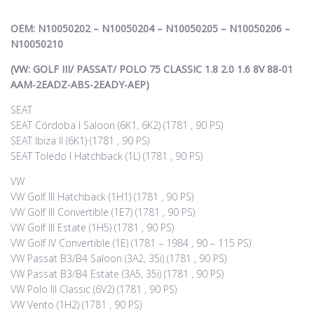
OEM: N10050202 – N10050204 – N10050205 – N10050206 –
N10050210
(VW: GOLF III/ PASSAT/ POLO 75 CLASSIC 1.8 2.0 1.6 8V 88-01
AAM-2EADZ-ABS-2EADY-AEP)
SEAT
SEAT Córdoba I Saloon (6K1, 6K2) (1781 , 90 PS)
SEAT Ibiza II (6K1) (1781 , 90 PS)
SEAT Toledo I Hatchback (1L) (1781 , 90 PS)
VW
VW Golf III Hatchback (1H1) (1781 , 90 PS)
VW Golf III Convertible (1E7) (1781 , 90 PS)
VW Golf III Estate (1H5) (1781 , 90 PS)
VW Golf IV Convertible (1E) (1781 – 1984 , 90 – 115 PS)
VW Passat B3/B4 Saloon (3A2, 35i) (1781 , 90 PS)
VW Passat B3/B4 Estate (3A5, 35i) (1781 , 90 PS)
VW Polo III Classic (6V2) (1781 , 90 PS)
VW Vento (1H2) (1781 , 90 PS)