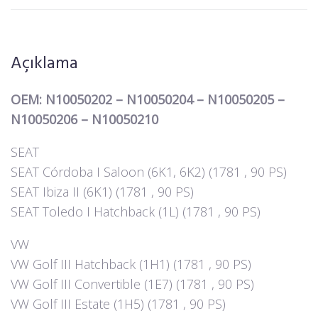
Açıklama
OEM: N10050202 – N10050204 – N10050205 –
N10050206 – N10050210
SEAT
SEAT Córdoba I Saloon (6K1, 6K2) (1781 , 90 PS)
SEAT Ibiza II (6K1) (1781 , 90 PS)
SEAT Toledo I Hatchback (1L) (1781 , 90 PS)
VW
VW Golf III Hatchback (1H1) (1781 , 90 PS)
VW Golf III Convertible (1E7) (1781 , 90 PS)
VW Golf III Estate (1H5) (1781 , 90 PS)