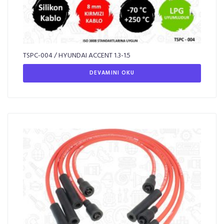
TSPC-004 / HYUNDAI ACCENT 1.3-1.5
DEVAMINI OKU