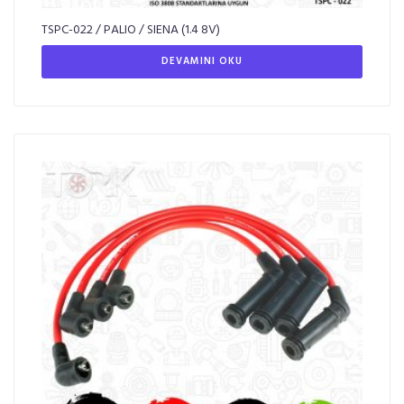
TSPC-022 / PALIO / SIENA (1.4 8V)
DEVAMINI OKU