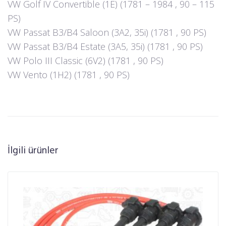
VW Golf IV Convertible (1E) (1781 – 1984 , 90 – 115
PS)
VW Passat B3/B4 Saloon (3A2, 35i) (1781 , 90 PS)
VW Passat B3/B4 Estate (3A5, 35i) (1781 , 90 PS)
VW Polo III Classic (6V2) (1781 , 90 PS)
VW Vento (1H2) (1781 , 90 PS)
İlgili ürünler