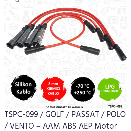
TSPC-099 / GOLF / PASSAT / POLO
/ VENTO – AAM ABS AEP Motor