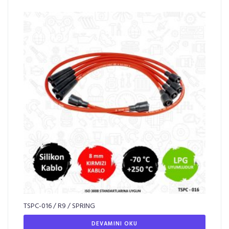
TSPC-016 / R9 / SPRING
DEVAMINI OKU