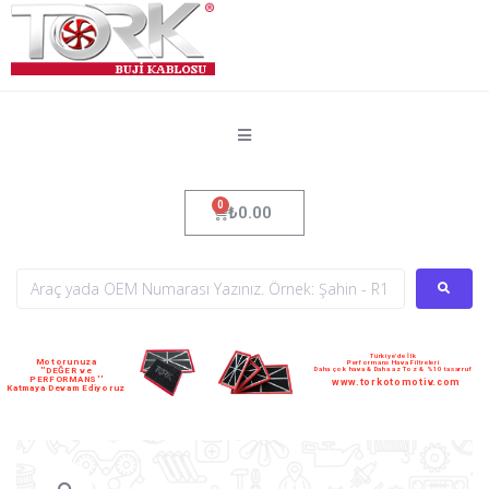
₺
0.00
Türkiye'de İlk
Motorunuza
Performans Hava Filtreleri
Daha çok hava & Daha az Toz & %10 tasarruf
''DEĞER ve
PERFORMANS''
www.torkotomotiv.com
Katmaya Devam Ediyoruz