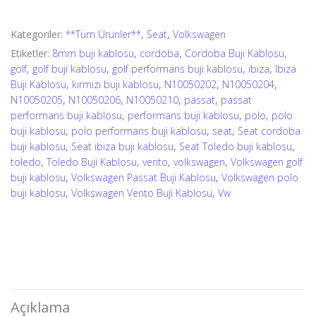
Kategoriler:
**Tüm Ürünler**
,
Seat
,
Volkswagen
Etiketler:
8mm buji kablosu
,
cordoba
,
Cordoba Buji Kablosu
,
golf
,
golf buji kablosu
,
golf performans buji kablosu
,
ibiza
,
Ibiza
Buji Kablosu
,
kırmızı buji kablosu
,
N10050202
,
N10050204
,
N10050205
,
N10050206
,
N10050210
,
passat
,
passat
performans buji kablosu
,
performans buji kablosu
,
polo
,
polo
buji kablosu
,
polo performans buji kablosu
,
seat
,
Seat cordoba
buji kablosu
,
Seat ibiza buji kablosu
,
Seat Toledo buji kablosu
,
toledo
,
Toledo Buji Kablosu
,
vento
,
volkswagen
,
Volkswagen golf
buji kablosu
,
Volkswagen Passat Buji Kablosu
,
Volkswagen polo
buji kablosu
,
Volkswagen Vento Buji Kablosu
,
Vw
Açıklama