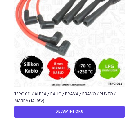
TSPC-011 / ALBEA / PALIO / BRAVA / BRAVO / PUNTO /
MAREA (1.2i 16V)
DEVAMINI OKU